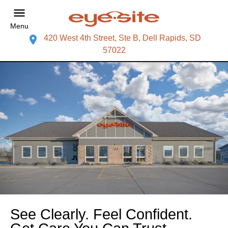
Menu
420 West 4th Street, Ste B, Dell Rapids, SD
57022
See Clearly. Feel Confident.