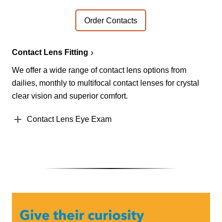
Order Contacts
Contact Lens Fitting
We offer a wide range of contact lens options from
dailies, monthly to multifocal contact lenses for crystal
clear vision and superior comfort.
Contact Lens Eye Exam