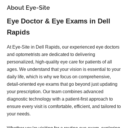
About Eye-Site
Eye Doctor & Eye Exams in Dell
Rapids
At Eye-Site in Dell Rapids, our experienced eye doctors
and optometrists are dedicated to delivering
personalized, high-quality eye care for patients of all
ages. We understand that your vision is essential to your
daily life, which is why we focus on comprehensive,
detail-oriented eye exams that go beyond just updating
your prescription. Our team combines advanced
diagnostic technology with a patient-first approach to
ensure every visit is comfortable, efficient, and tailored to
your needs.