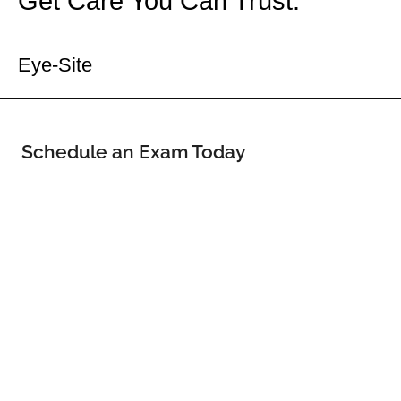
Get Care You Can Trust.
Your Dell Rapids Eye Doctor
Eye-Site
Schedule an Exam Today