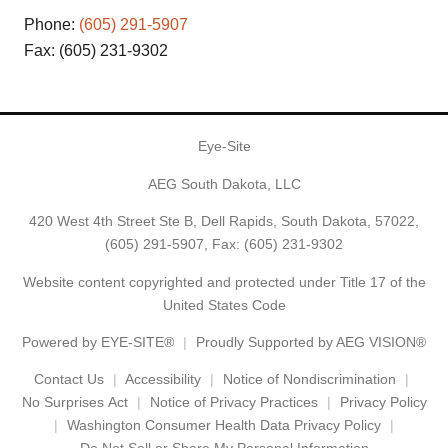
Phone:
(605) 291-5907
Fax: (605) 231-9302
Eye-Site
AEG South Dakota, LLC
420 West 4th Street Ste B, Dell Rapids, South Dakota, 57022,
(605) 291-5907
, Fax: (605) 231-9302
Website content copyrighted and protected under Title 17 of the
United States Code
Powered by
EYE-SITE®
Proudly Supported by AEG VISION®
Contact Us
Accessibility
Notice of Nondiscrimination
No Surprises Act
Notice of Privacy Practices
Privacy Policy
Washington Consumer Health Data Privacy Policy