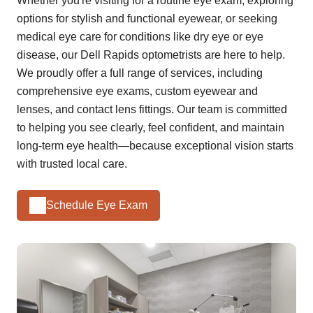
Whether you're visiting for a routine eye exam, exploring
options for stylish and functional eyewear, or seeking
medical eye care for conditions like dry eye or eye
disease, our Dell Rapids optometrists are here to help.
We proudly offer a full range of services, including
comprehensive eye exams, custom eyewear and
lenses, and contact lens fittings. Our team is committed
to helping you see clearly, feel confident, and maintain
long-term eye health—because exceptional vision starts
with trusted local care.
Schedule Eye Exam