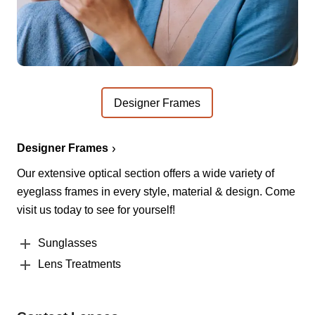
Designer Frames
Designer Frames
Our extensive optical section offers a wide variety of
eyeglass frames in every style, material & design. Come
visit us today to see for yourself!
Sunglasses
Lens Treatments