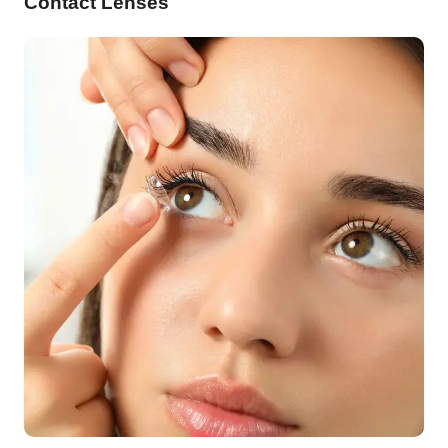
Contact Lenses