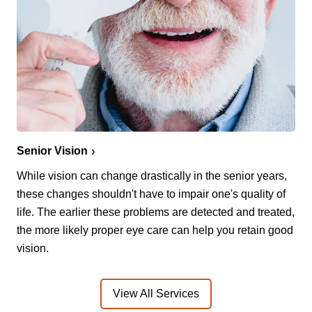
Senior Vision
While vision can change drastically in the senior years,
these changes shouldn't have to impair one's quality of
life. The earlier these problems are detected and treated,
the more likely proper eye care can help you retain good
vision.
View All Services