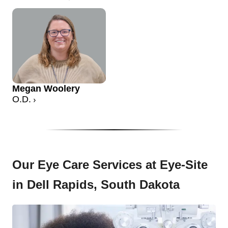
Megan Woolery
O.D.
Our Eye Care Services at Eye-Site
in Dell Rapids, South Dakota