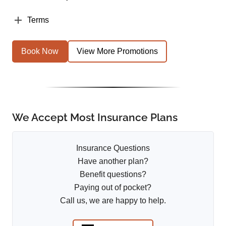
Terms
Book Now
View More Promotions
We Accept Most Insurance Plans
Insurance Questions
Have another plan?
Benefit questions?
Paying out of pocket?
Call us, we are happy to help.