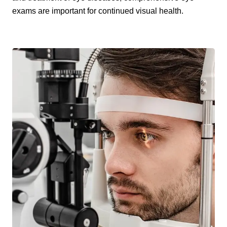
exams are important for continued visual health.