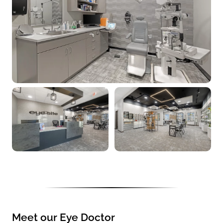
Meet our Eye Doctor