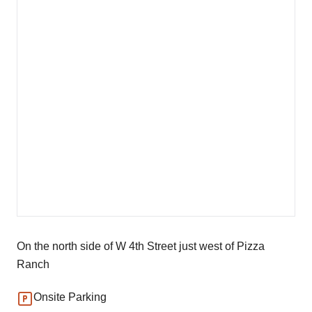
On the north side of W 4th Street just west of Pizza
Ranch
Onsite Parking