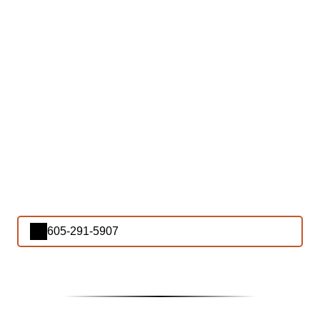
605-291-5907