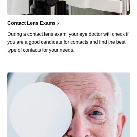
Contact Lens Exams
During a contact lens exam, your eye doctor will check if
you are a good candidate for contacts and find the best
type of contacts for your needs.