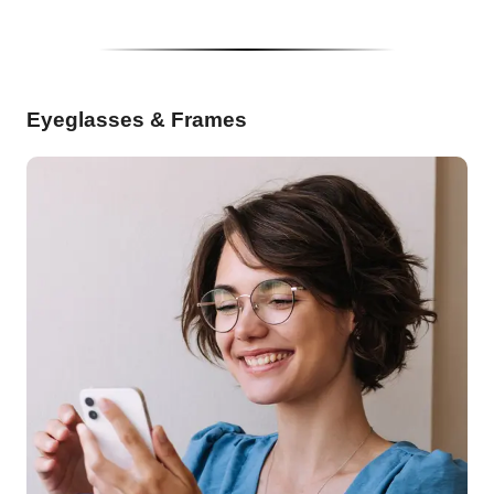
Eyeglasses & Frames