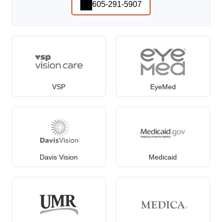
605-291-5907
VSP
EyeMed
Davis Vision
Medicaid