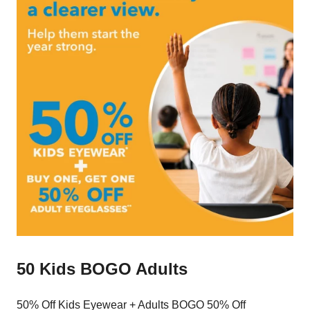
50 Kids BOGO Adults
50% Off Kids Eyewear + Adults BOGO 50% Off