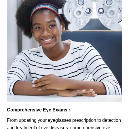
Comprehensive Eye Exams
From updating your eyeglasses prescription to detection
and treatment of eye diseases, comprehensive eye