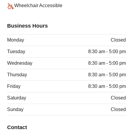
Wheelchair Accessible
Business Hours
Monday
Closed
Tuesday
8:30 am - 5:00 pm
Wednesday
8:30 am - 5:00 pm
Thursday
8:30 am - 5:00 pm
Friday
8:30 am - 5:00 pm
Saturday
Closed
Sunday
Closed
Contact