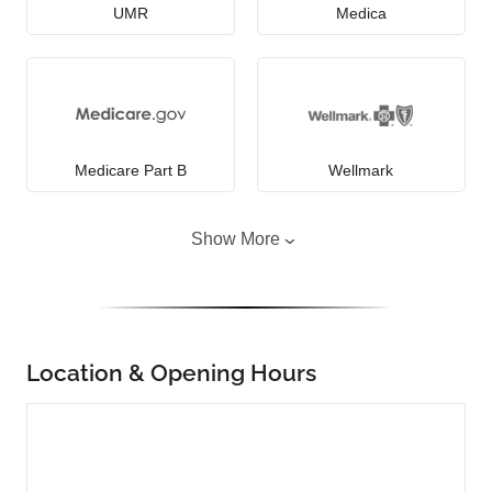
UMR
Medica
Medicare Part B
Wellmark
Show More
Location & Opening Hours