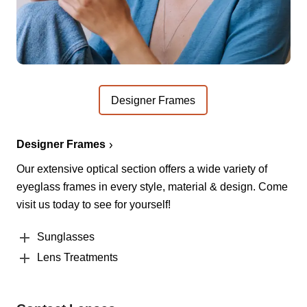
Designer Frames
Designer Frames
Our extensive optical section offers a wide variety of
eyeglass frames in every style, material & design. Come
visit us today to see for yourself!
Sunglasses
Lens Treatments