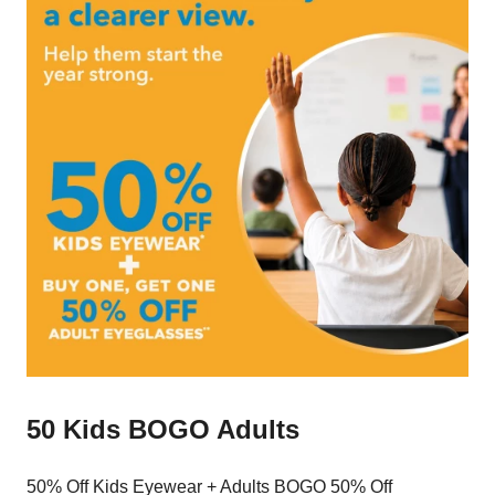
50 Kids BOGO Adults
50% Off Kids Eyewear + Adults BOGO 50% Off