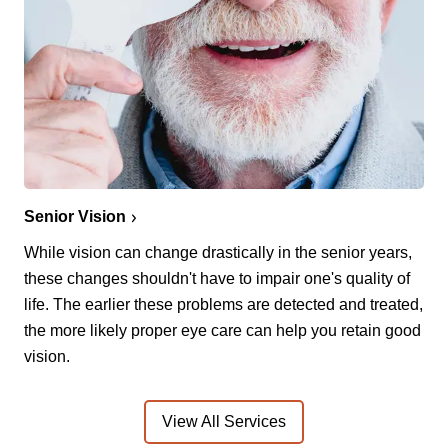
Senior Vision
While vision can change drastically in the senior years,
these changes shouldn't have to impair one's quality of
life. The earlier these problems are detected and treated,
the more likely proper eye care can help you retain good
vision.
View All Services