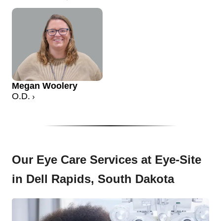
Megan Woolery
O.D.
Our Eye Care Services at Eye-Site
in Dell Rapids, South Dakota