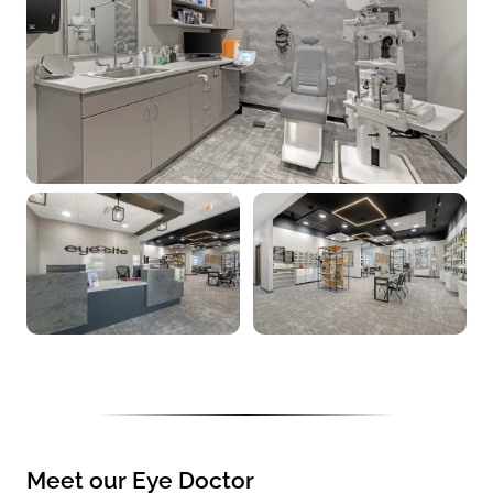
Meet our Eye Doctor