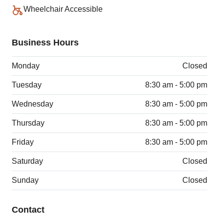
Wheelchair Accessible
Business Hours
Monday
Closed
Tuesday
8:30 am - 5:00 pm
Wednesday
8:30 am - 5:00 pm
Thursday
8:30 am - 5:00 pm
Friday
8:30 am - 5:00 pm
Saturday
Closed
Sunday
Closed
Contact