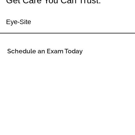
Get Care You Can Trust.
Your Dell Rapids Eye Doctor
Eye-Site
Schedule an Exam Today