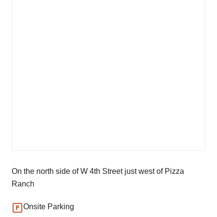
On the north side of W 4th Street just west of Pizza
Ranch
Onsite Parking