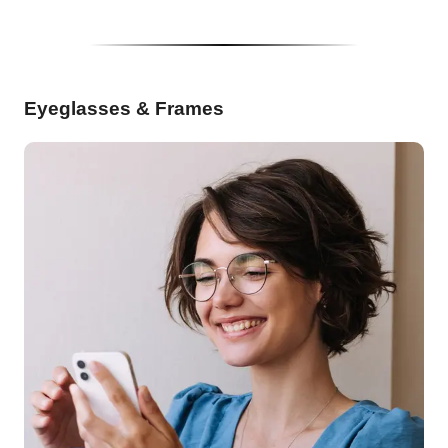
Eyeglasses & Frames