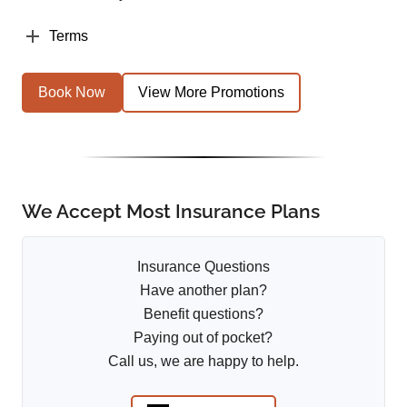
Terms
Book Now
View More Promotions
We Accept Most Insurance Plans
Insurance Questions
Have another plan?
Benefit questions?
Paying out of pocket?
Call us, we are happy to help.