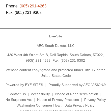
Phone:
(605) 291-4263
Fax: (605) 231-9302
Eye-Site
AEG South Dakota, LLC
420 West 4th Street Ste B, Dell Rapids, South Dakota, 57022,
(605) 291-4263
, Fax: (605) 231-9302
Website content copyrighted and protected under Title 17 of the
United States Code
Powered by
EYE-SITE®
Proudly Supported by AEG VISION®
Contact Us
Accessibility
Notice of Nondiscrimination
No Surprises Act
Notice of Privacy Practices
Privacy Policy
Washington Consumer Health Data Privacy Policy