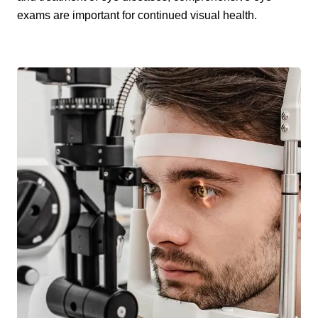
exams are important for continued visual health.