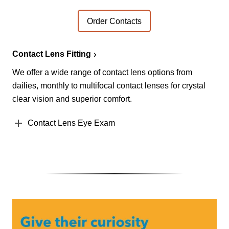
Order Contacts
Contact Lens Fitting
We offer a wide range of contact lens options from
dailies, monthly to multifocal contact lenses for crystal
clear vision and superior comfort.
Contact Lens Eye Exam