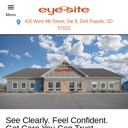
Menu
420 West 4th Street, Ste B, Dell Rapids, SD
57022
See Clearly. Feel Confident.