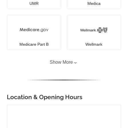
UMR
Medica
Medicare Part B
Wellmark
Show More
Location & Opening Hours