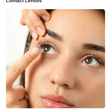
Contact Lenses