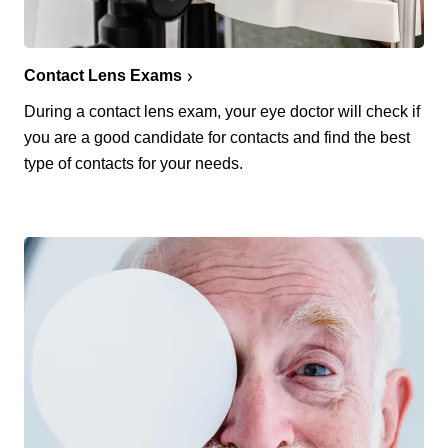
Contact Lens Exams
During a contact lens exam, your eye doctor will check if
you are a good candidate for contacts and find the best
type of contacts for your needs.