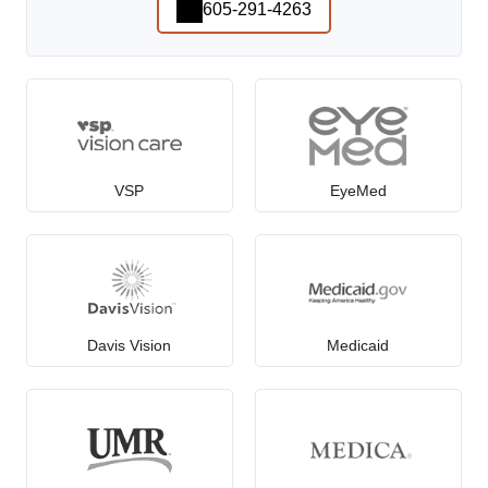
605-291-4263
VSP
EyeMed
Davis Vision
Medicaid