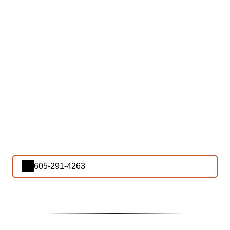
605-291-4263