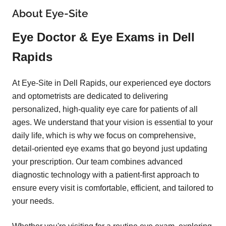
About Eye-Site
Eye Doctor & Eye Exams in Dell
Rapids
At Eye-Site in Dell Rapids, our experienced eye doctors
and optometrists are dedicated to delivering
personalized, high-quality eye care for patients of all
ages. We understand that your vision is essential to your
daily life, which is why we focus on comprehensive,
detail-oriented eye exams that go beyond just updating
your prescription. Our team combines advanced
diagnostic technology with a patient-first approach to
ensure every visit is comfortable, efficient, and tailored to
your needs.