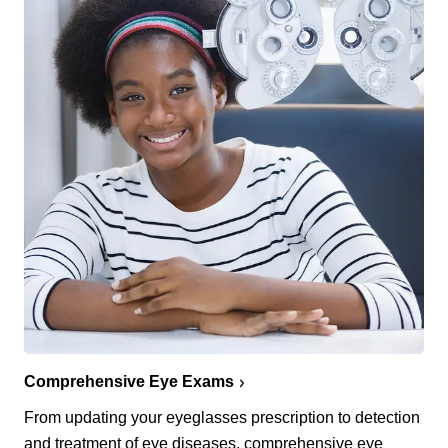
Comprehensive Eye Exams
From updating your eyeglasses prescription to detection
and treatment of eye diseases, comprehensive eye