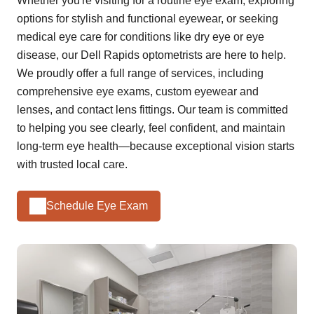
Whether you're visiting for a routine eye exam, exploring
options for stylish and functional eyewear, or seeking
medical eye care for conditions like dry eye or eye
disease, our Dell Rapids optometrists are here to help.
We proudly offer a full range of services, including
comprehensive eye exams, custom eyewear and
lenses, and contact lens fittings. Our team is committed
to helping you see clearly, feel confident, and maintain
long-term eye health—because exceptional vision starts
with trusted local care.
Schedule Eye Exam